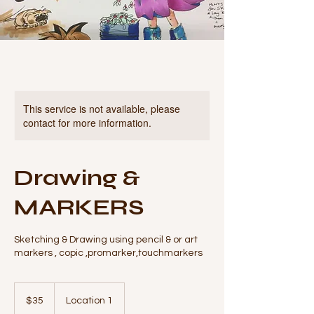
This service is not available, please
contact for more information.
Drawing &
MARKERS
Sketching & Drawing using pencil & or art
markers , copic ,promarker,touchmarkers
35
Australian
$35
Location 1
dollars