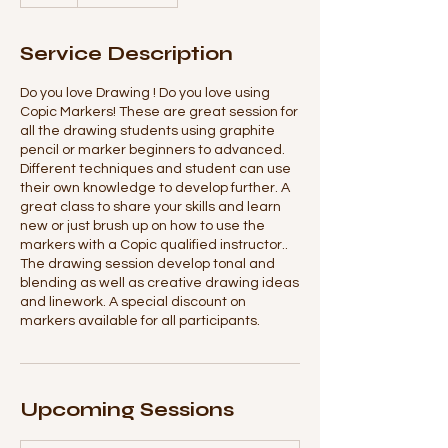
Service Description
Do you love Drawing ! Do you love using
Copic Markers! These are great session for
all the drawing students using graphite
pencil or marker beginners to advanced.
Different techniques and student can use
their own knowledge to develop further. A
great class to share your skills and learn
new or just brush up on how to use the
markers with a Copic qualified instructor..
The drawing session develop tonal and
blending as well as creative drawing ideas
and linework. A special discount on
markers available for all participants.
Upcoming Sessions