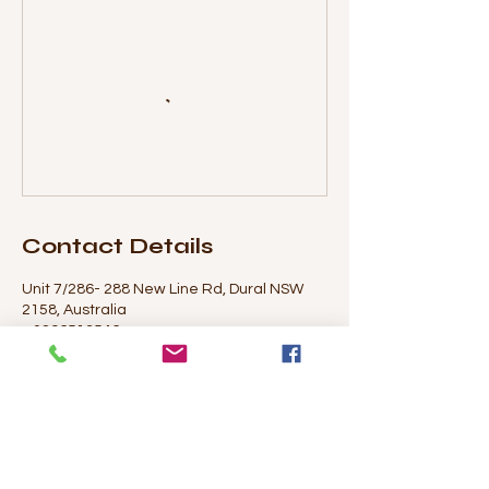
Contact Details
Unit 7/286- 288 New Line Rd, Dural NSW
2158, Australia
+ 0296513546
maree@duralartstudio.com.au
© 2020 Dural Art Studio & Supplies