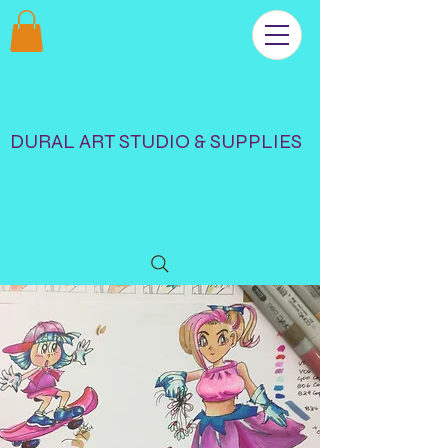
DURAL ART STUDIO & SUPPLIES