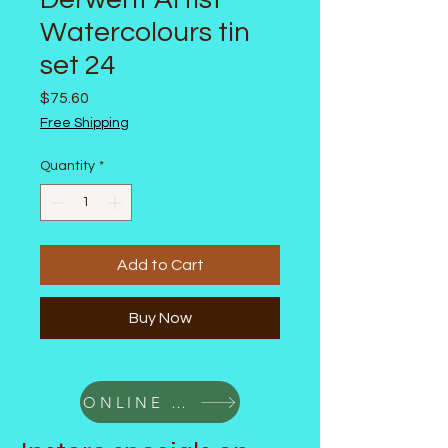
Watercolours tin
set 24
Price
$75.60
Free Shipping
Quantity
*
Add to Cart
Buy Now
ONLINE SALE