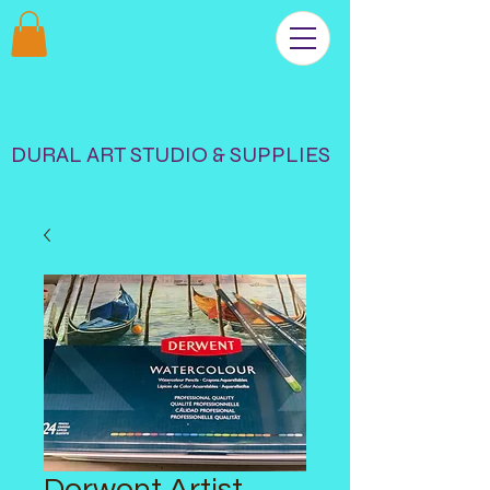
DURAL ART STUDIO & SUPPLIES
Derwent Artist