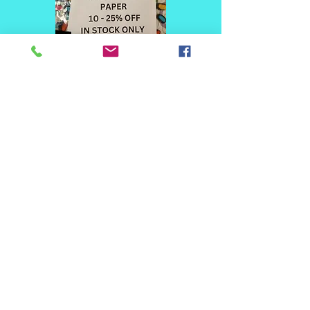
© 2020 Dural Art Studio & Supplies