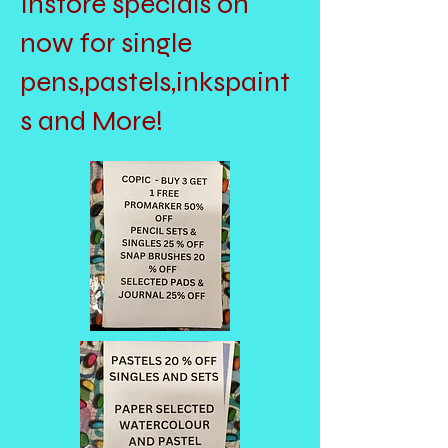
Instore specials on
now for single
pens,pastels,inkspaint
s and More!