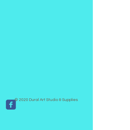
© 2020 Dural Art Studio & Supplies