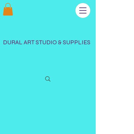
DURAL ART STUDIO & SUPPLIES